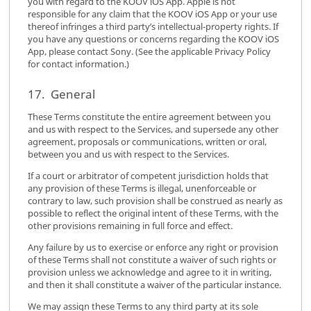
you with regard to the KOOV iOS App. Apple is not
responsible for any claim that the KOOV iOS App or your use
thereof infringes a third party’s intellectual-property rights. If
you have any questions or concerns regarding the KOOV iOS
App, please contact Sony. (See the applicable Privacy Policy
for contact information.)
17. General
These Terms constitute the entire agreement between you
and us with respect to the Services, and supersede any other
agreement, proposals or communications, written or oral,
between you and us with respect to the Services.
If a court or arbitrator of competent jurisdiction holds that
any provision of these Terms is illegal, unenforceable or
contrary to law, such provision shall be construed as nearly as
possible to reflect the original intent of these Terms, with the
other provisions remaining in full force and effect.
Any failure by us to exercise or enforce any right or provision
of these Terms shall not constitute a waiver of such rights or
provision unless we acknowledge and agree to it in writing,
and then it shall constitute a waiver of the particular instance.
We may assign these Terms to any third party at its sole