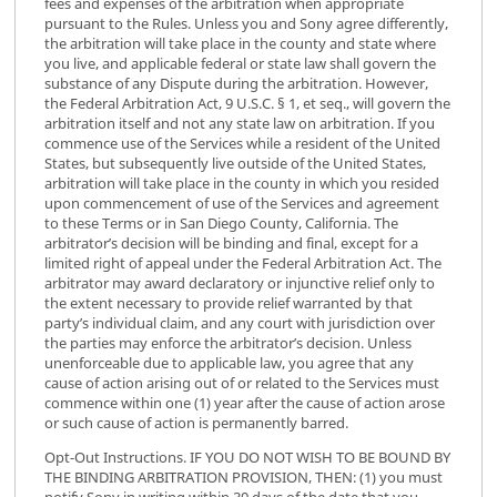
fees and expenses of the arbitration when appropriate
pursuant to the Rules. Unless you and Sony agree differently,
the arbitration will take place in the county and state where
you live, and applicable federal or state law shall govern the
substance of any Dispute during the arbitration. However,
the Federal Arbitration Act, 9 U.S.C. § 1, et seq., will govern the
arbitration itself and not any state law on arbitration. If you
commence use of the Services while a resident of the United
States, but subsequently live outside of the United States,
arbitration will take place in the county in which you resided
upon commencement of use of the Services and agreement
to these Terms or in San Diego County, California. The
arbitrator’s decision will be binding and final, except for a
limited right of appeal under the Federal Arbitration Act. The
arbitrator may award declaratory or injunctive relief only to
the extent necessary to provide relief warranted by that
party’s individual claim, and any court with jurisdiction over
the parties may enforce the arbitrator’s decision. Unless
unenforceable due to applicable law, you agree that any
cause of action arising out of or related to the Services must
commence within one (1) year after the cause of action arose
or such cause of action is permanently barred.
Opt-Out Instructions. IF YOU DO NOT WISH TO BE BOUND BY
THE BINDING ARBITRATION PROVISION, THEN: (1) you must
notify Sony in writing within 30 days of the date that you