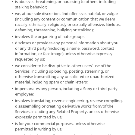
is abusive, threatening, or harassing to others, including
stalking behavior;
we, at our sole discretion, find offensive, hateful, or vulgar
(including any content or communication that we deem
racially, ethnically, religiously or sexually offensive, libelous,
defaming, threatening, bullying or stalking);
involves the organizing of hate groups;
discloses or provides any personal information about you
or any third party (including a name, password, contact
information, or face image) unless otherwise expressly
requested by us;
we consider to be disruptive to other users’ use of the
Services, including uploading, posting, streaming, or
otherwise transmitting any unsolicited or unauthorized
material, including spam or chain letters;
impersonates any person, including a Sony or third-party
employee;
involves translating, reverse engineering, reverse compiling,
disassembling or creating derivative works from/of the
Services, including any Related Property, unless otherwise
expressly permitted by us;
is for your commercial purposes, unless otherwise
permitted in writing by us;