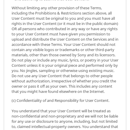
Without limiting any other provision of these Terms,
including the Prohibitions & Restrictions section above, all
User Content must be original to you and you must have all
rights in the User Content (or it must be in the public domain)
OR all persons who contributed in any way or have any rights
to your User Content must have given you permission to
upload and distribute the User Content on the Services and in
accordance with these Terms. Your User Content should not
contain any visible logos or trademarks or other third-party
materials, other than those owned by Sony and its licensors.
Do not play or include any music, lyrics, or poetry in your User
Content unless it is your original piece and performed only by
you. No jingles, sampling or otherwise using existing music.
Do not use any User Content that belongs to other people
without authorization, irrespective of whether you credit the
owner or pass it off as your own. This includes any content
that you might have found elsewhere on the Internet.
(c) Confidentiality of and Responsibility for User Content.
You understand that your User Content will be treated as
non-confidential and non-proprietary and we will not be liable
for any use or disclosure to anyone, including, but not limited
to, claimed intellectual-property owners. You understand that