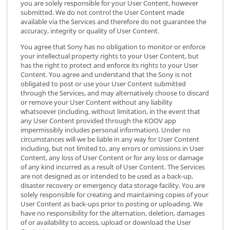
you are solely responsible for your User Content, however
submitted. We do not control the User Content made
available via the Services and therefore do not guarantee the
accuracy, integrity or quality of User Content.
You agree that Sony has no obligation to monitor or enforce
your intellectual property rights to your User Content, but
has the right to protect and enforce its rights to your User
Content. You agree and understand that the Sony is not
obligated to post or use your User Content submitted
through the Services, and may alternatively choose to discard
or remove your User Content without any liability
whatsoever (including, without limitation, in the event that
any User Content provided through the KOOV app
impermissibly includes personal information). Under no
circumstances will we be liable in any way for User Content
including, but not limited to, any errors or omissions in User
Content, any loss of User Content or for any loss or damage
of any kind incurred as a result of User Content. The Services
are not designed as or intended to be used as a back-up,
disaster recovery or emergency data storage facility. You are
solely responsible for creating and maintaining copies of your
User Content as back-ups prior to posting or uploading. We
have no responsibility for the alternation, deletion, damages
of or availability to access, upload or download the User