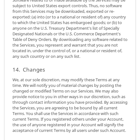
subject to United States export controls. Thus, no software
from this Services may be downloaded, exported or re-
exported: (a) into (or to a national or resident of) any country
to which the United States has embargoed goods; or (b) to
anyone on the U.S. Treasury Department's list of Specially
Designated Nationals or the U.S. Commerce Department's
Table of Deny Orders. By downloading any software related to
the Services, you represent and warrant that you are not
located in, under the control of, or a national or resident of,
any such country or on any such list.
14. Changes
We, at our sole discretion, may modify these Terms at any
time. We will notify you of material changes by posting the
changed or modified Terms on our Services. We may also
provide notice to you in other ways in our discretion, such as
through contact information you have provided. By accessing
the Services, you are agreeing to be bound by all current
Terms. You shall use the Services in accordance with such
current Terms. If you registered others under your Account,
the use of anyone registered in your Account will signify the
acceptance of current Terms by all users under such Account.