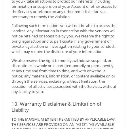
to you – take all actions to protect our interests, including
termination or suspension of your Account or other access to
the Services or reliance on any other remedial efforts as
necessary to remedy the violation.
Following such termination, you will not be able to access the
Services. Any information in connection with the Services will
not be retained or accessible by you. We reserve the right to
bring legal action and to participate in any government or
private legal action or investigation relating to your conduct,
which may require the disclosure of your information.
We also reserve the right to modify, withdraw, suspend, or
discontinue in whole or in part (temporarily or permanently,
at any time and from time to time, and with or without
notice) any materials, information, or content available on or
through the Services, including, without limitation, the
cessation of all activities associated with the Services, without
any liability to you.
10. Warranty Disclaimer & Limitation of
Liability
TO THE MAXIMUM EXTENT PERMITTED BY APPLICABLE LAW,
THE SERVICES ARE PROVIDED ON AN "AS IS", "AS AVAILABLE"