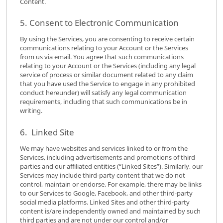
Content.
5. Consent to Electronic Communication
By using the Services, you are consenting to receive certain
communications relating to your Account or the Services
from us via email. You agree that such communications
relating to your Account or the Services (including any legal
service of process or similar document related to any claim
that you have used the Service to engage in any prohibited
conduct hereunder) will satisfy any legal communication
requirements, including that such communications be in
writing.
6. Linked Site
We may have websites and services linked to or from the
Services, including advertisements and promotions of third
parties and our affiliated entities (“Linked Sites”). Similarly, our
Services may include third-party content that we do not
control, maintain or endorse. For example, there may be links
to our Services to Google, Facebook, and other third-party
social media platforms. Linked Sites and other third-party
content is/are independently owned and maintained by such
third parties and are not under our control and/or