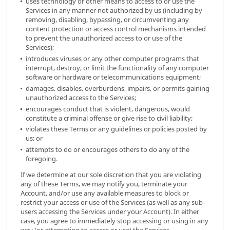
uses technology or other means to access to or use the
Services in any manner not authorized by us (including by
removing, disabling, bypassing, or circumventing any
content protection or access control mechanisms intended
to prevent the unauthorized access to or use of the
Services);
introduces viruses or any other computer programs that
interrupt, destroy, or limit the functionality of any computer
software or hardware or telecommunications equipment;
damages, disables, overburdens, impairs, or permits gaining
unauthorized access to the Services;
encourages conduct that is violent, dangerous, would
constitute a criminal offense or give rise to civil liability;
violates these Terms or any guidelines or policies posted by
us; or
attempts to do or encourages others to do any of the
foregoing.
If we determine at our sole discretion that you are violating
any of these Terms, we may notify you, terminate your
Account, and/or use any available measures to block or
restrict your access or use of the Services (as well as any sub-
users accessing the Services under your Account). In either
case, you agree to immediately stop accessing or using in any