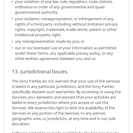
your violation of any law, rule, regulation, code, statute,
ordinance or order of any governmental and quasi-
governmental authority;
your violation, misappropriation, or infringement of any
rights of a third party, including, without limitation privacy
rights, copyright, trademark, trade secret, patent or other
intellectual property right;
any misrepresentation made by you; or
our or our licensees’ use of your information as permitted
under these Terms, any applicable privacy policy, or any
other written agreement between you and us.
13. Jurisdictional Issues.
The Sony Parties do not warrant that your use of the Services
is lawful in any particular jurisdiction, and the Sony Parties
specifically disclaim such warranties. By accessing or using the
Services, you represent and warrant that your activities are
lawful in every jurisdiction where you access or use the
Services. We reserve the right to limit the availability of the
Services or any portion of the Services, to any person,
geographic area, or jurisdiction, at any time and in our sole
discretion.
Software related to or made available by the Services may be