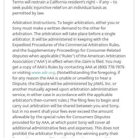
Terms will restrain a California resident’s right – if any – to
seek public injunctive relief on an individual basis as
permitted by law.
Arbitration Instructions. To begin arbitration, either you or
Sony must make a written demand to the other for
arbitration. The arbitration will take place before a single
arbitrator. It will be administered in keeping with the
Expedited Procedures of the Commercial Arbitration Rules,
and the Supplementary Proceedings for Consumer-Related
disputes when applicable ("Rules") of the American Arbitration
Association ("AAA") in effect when the claim is filed. You may
get a copy of AAA's Rules by contacting AAA at (800) 778-7879
or visiting
www.adr.org
. (Notwithstanding the foregoing, if
for any reason the AAA is unable or unwilling to hear a
Dispute, the Dispute will be administered by JAMS, Inc. or
another mutually agreed upon arbitration administration
service, in either case in accordance with the applicable
arbitrator’s then-current rules.) The filing fees to begin and
carry out arbitration will be shared between you and Sony,
but in no event shall your fees ever exceed the amount
allowable by the special rules for Consumers Disputes
provided for by AAA, at which point Sony will cover all
additional administrative fees and expenses. This does not
prohibit the arbitrator from giving the winning party their