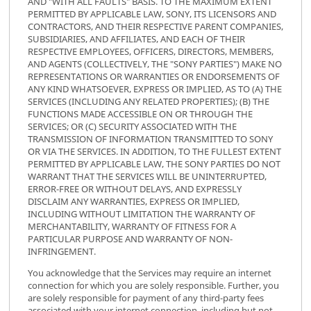
AND "WITH ALL FAULTS" BASIS. TO THE MAXIMUM EXTENT
PERMITTED BY APPLICABLE LAW, SONY, ITS LICENSORS AND
CONTRACTORS, AND THEIR RESPECTIVE PARENT COMPANIES,
SUBSIDIARIES, AND AFFILIATES, AND EACH OF THEIR
RESPECTIVE EMPLOYEES, OFFICERS, DIRECTORS, MEMBERS,
AND AGENTS (COLLECTIVELY, THE "SONY PARTIES") MAKE NO
REPRESENTATIONS OR WARRANTIES OR ENDORSEMENTS OF
ANY KIND WHATSOEVER, EXPRESS OR IMPLIED, AS TO (A) THE
SERVICES (INCLUDING ANY RELATED PROPERTIES); (B) THE
FUNCTIONS MADE ACCESSIBLE ON OR THROUGH THE
SERVICES; OR (C) SECURITY ASSOCIATED WITH THE
TRANSMISSION OF INFORMATION TRANSMITTED TO SONY
OR VIA THE SERVICES. IN ADDITION, TO THE FULLEST EXTENT
PERMITTED BY APPLICABLE LAW, THE SONY PARTIES DO NOT
WARRANT THAT THE SERVICES WILL BE UNINTERRUPTED,
ERROR-FREE OR WITHOUT DELAYS, AND EXPRESSLY
DISCLAIM ANY WARRANTIES, EXPRESS OR IMPLIED,
INCLUDING WITHOUT LIMITATION THE WARRANTY OF
MERCHANTABILITY, WARRANTY OF FITNESS FOR A
PARTICULAR PURPOSE AND WARRANTY OF NON-
INFRINGEMENT.
You acknowledge that the Services may require an internet
connection for which you are solely responsible. Further, you
are solely responsible for payment of any third-party fees
associated with your internet connection, including but not