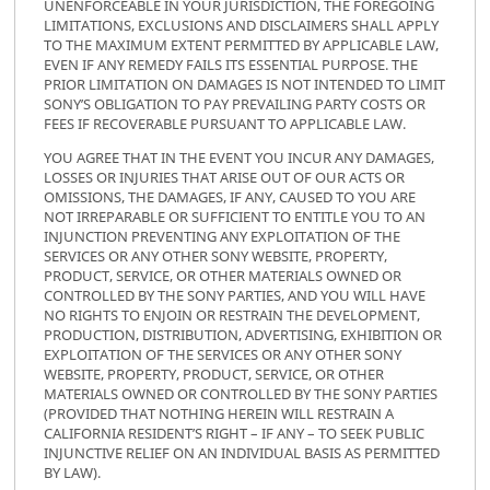
UNENFORCEABLE IN YOUR JURISDICTION, THE FOREGOING
LIMITATIONS, EXCLUSIONS AND DISCLAIMERS SHALL APPLY
TO THE MAXIMUM EXTENT PERMITTED BY APPLICABLE LAW,
EVEN IF ANY REMEDY FAILS ITS ESSENTIAL PURPOSE. THE
PRIOR LIMITATION ON DAMAGES IS NOT INTENDED TO LIMIT
SONY’S OBLIGATION TO PAY PREVAILING PARTY COSTS OR
FEES IF RECOVERABLE PURSUANT TO APPLICABLE LAW.
YOU AGREE THAT IN THE EVENT YOU INCUR ANY DAMAGES,
LOSSES OR INJURIES THAT ARISE OUT OF OUR ACTS OR
OMISSIONS, THE DAMAGES, IF ANY, CAUSED TO YOU ARE
NOT IRREPARABLE OR SUFFICIENT TO ENTITLE YOU TO AN
INJUNCTION PREVENTING ANY EXPLOITATION OF THE
SERVICES OR ANY OTHER SONY WEBSITE, PROPERTY,
PRODUCT, SERVICE, OR OTHER MATERIALS OWNED OR
CONTROLLED BY THE SONY PARTIES, AND YOU WILL HAVE
NO RIGHTS TO ENJOIN OR RESTRAIN THE DEVELOPMENT,
PRODUCTION, DISTRIBUTION, ADVERTISING, EXHIBITION OR
EXPLOITATION OF THE SERVICES OR ANY OTHER SONY
WEBSITE, PROPERTY, PRODUCT, SERVICE, OR OTHER
MATERIALS OWNED OR CONTROLLED BY THE SONY PARTIES
(PROVIDED THAT NOTHING HEREIN WILL RESTRAIN A
CALIFORNIA RESIDENT’S RIGHT – IF ANY – TO SEEK PUBLIC
INJUNCTIVE RELIEF ON AN INDIVIDUAL BASIS AS PERMITTED
BY LAW).