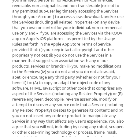
revocable, non-assignable, and non-transferable (except to
any permitted sub-user legitimately accessing the Services
through your Account) to access, view, download, and/or use
the Services (including all Related Properties) on any device
that you own or control for your individual, non-commercial
use only and – if you are accessing the Services via the KOOV
app on Apple’s iOS platform – as permitted by the Usage
Rules set forth in the Apple App Store Terms of Service,
provided that: (i) you keep intact all copyright and other
proprietary notices; (ii) you do not use the Services in a
manner that suggests an association with any of our
products, services or brands; (iii) you make no modifications
to the Services; (iv) you do not and you do not allow, aid,
abet, or encourage any third party (whether or not for your
benefit) to: (A) to copy or adapt the object code of any
software, HTML, JavaScript or other code that comprises any
aspect of the Services (including any Related Property); or (B)
reverse engineer, decompile, reverse assemble, modify or
attempt to discover any source code that a Service (including
any Related Property) creates to generate its content; and (v)
you do not insert any code or product to manipulate any
Service in any way that affects any user's experience. You also
agree that you will not, including by using any robot, scraper,
or other data-mining technology or process, frame, mask,