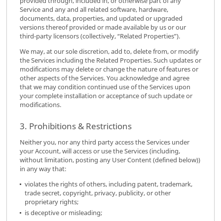
provided through, included in, or otherwise part of any
Service and any and all related software, hardware,
documents, data, properties, and updated or upgraded
versions thereof provided or made available by us or our
third-party licensors (collectively, “Related Properties”).
We may, at our sole discretion, add to, delete from, or modify
the Services including the Related Properties. Such updates or
modifications may delete or change the nature of features or
other aspects of the Services. You acknowledge and agree
that we may condition continued use of the Services upon
your complete installation or acceptance of such update or
modifications.
3. Prohibitions & Restrictions
Neither you, nor any third party access the Services under
your Account, will access or use the Services (including,
without limitation, posting any User Content (defined below))
in any way that:
violates the rights of others, including patent, trademark,
trade secret, copyright, privacy, publicity, or other
proprietary rights;
is deceptive or misleading;