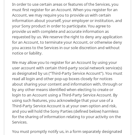
In order to use certain areas or features of the Services, you
must first register for an Account. When you register for an
Account, we may require you to provide us with certain
information about yourself, your employer or institution, and
your Sony product in order to participate. You agree to
provide us with complete and accurate information as
requested by us. We reserve the right to deny any application
for an Account, to terminate your Account, or otherwise deny
you access to the Services in our sole discretion and without
notice or liability.
We may allow you to register for an Account by using your
user account with certain third-party social network service(s)
as designated by us (“Third-Party Service Account”). You must
read all login and other pop-up boxes closely for notices
about sharing your content and information with, through or
by any other means identified when electing to create or
login to an Account using a Third-Party Service Account. By
using such features, you acknowledge that your use of a
Third-Party Service Account is at your own option and risk,
and you will hold the Sony Parties (defined below) harmless
for the sharing of information relating to your activity on the
Services.
You must promptly notify us, in a form separately designated