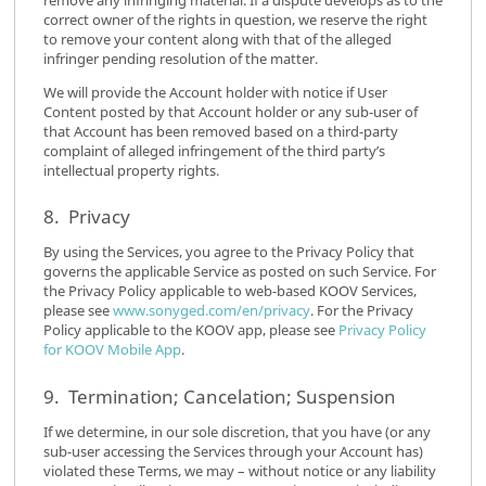
correct owner of the rights in question, we reserve the right
to remove your content along with that of the alleged
infringer pending resolution of the matter.
We will provide the Account holder with notice if User
Content posted by that Account holder or any sub-user of
that Account has been removed based on a third-party
complaint of alleged infringement of the third party’s
intellectual property rights.
8. Privacy
By using the Services, you agree to the Privacy Policy that
governs the applicable Service as posted on such Service. For
the Privacy Policy applicable to web-based KOOV Services,
please see
www.sonyged.com/en/privacy
. For the Privacy
Policy applicable to the KOOV app, please see
Privacy Policy
for KOOV Mobile App
.
9. Termination; Cancelation; Suspension
If we determine, in our sole discretion, that you have (or any
sub-user accessing the Services through your Account has)
violated these Terms, we may – without notice or any liability