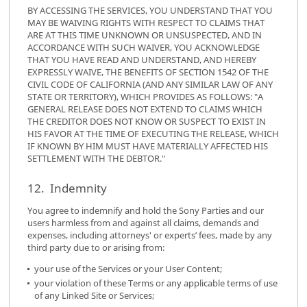
BY ACCESSING THE SERVICES, YOU UNDERSTAND THAT YOU
MAY BE WAIVING RIGHTS WITH RESPECT TO CLAIMS THAT
ARE AT THIS TIME UNKNOWN OR UNSUSPECTED, AND IN
ACCORDANCE WITH SUCH WAIVER, YOU ACKNOWLEDGE
THAT YOU HAVE READ AND UNDERSTAND, AND HEREBY
EXPRESSLY WAIVE, THE BENEFITS OF SECTION 1542 OF THE
CIVIL CODE OF CALIFORNIA (AND ANY SIMILAR LAW OF ANY
STATE OR TERRITORY), WHICH PROVIDES AS FOLLOWS: "A
GENERAL RELEASE DOES NOT EXTEND TO CLAIMS WHICH
THE CREDITOR DOES NOT KNOW OR SUSPECT TO EXIST IN
HIS FAVOR AT THE TIME OF EXECUTING THE RELEASE, WHICH
IF KNOWN BY HIM MUST HAVE MATERIALLY AFFECTED HIS
SETTLEMENT WITH THE DEBTOR."
12. Indemnity
You agree to indemnify and hold the Sony Parties and our
users harmless from and against all claims, demands and
expenses, including attorneys' or experts’ fees, made by any
third party due to or arising from:
your use of the Services or your User Content;
your violation of these Terms or any applicable terms of use
of any Linked Site or Services;