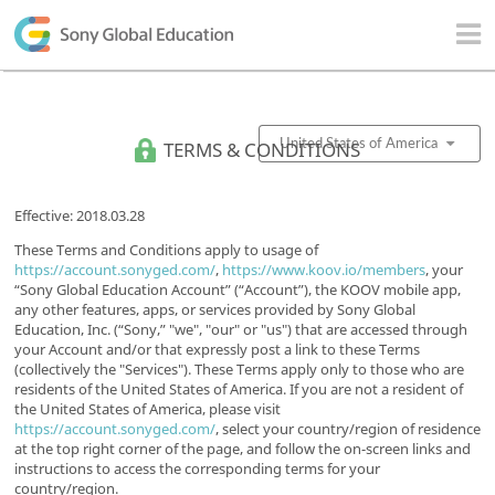
TERMS & CONDITIONS
United States of America
Effective: 2018.03.28
These Terms and Conditions apply to usage of
https://account.sonyged.com/
,
https://www.koov.io/members
, your
“Sony Global Education Account” (“Account”), the KOOV mobile app,
any other features, apps, or services provided by Sony Global
Education, Inc. (“Sony,” "we", "our" or "us") that are accessed through
your Account and/or that expressly post a link to these Terms
(collectively the "Services"). These Terms apply only to those who are
residents of the United States of America. If you are not a resident of
the United States of America, please visit
https://account.sonyged.com/
, select your country/region of residence
at the top right corner of the page, and follow the on-screen links and
instructions to access the corresponding terms for your
country/region.