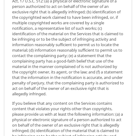
Act, 17 U.S.C. 512: (a) a physical or electronic signature of a
person authorized to act on behalf of the owner of an
exclusive right that is allegedly infringed; (b) identification of
the copyrighted work claimed to have been infringed, or, if
multiple copyrighted works are covered by a single
notification, a representative list of such works; (c)
identification of the material on the Services that is claimed to
be infringing or to be the subject of infringing activity and
information reasonably sufficient to permit us to locate the
material; (d) information reasonably sufficient to permit us to
contact the complaining party; (e) a statement that the
complaining party has a good-faith belief that use of the
material in the manner complained of is not authorized by
the copyright owner, its agent, or the law; and (f) a statement
that the information in the notification is accurate, and under
penalty of perjury, that the complaining party is authorized to
act on behalf of the owner of an exclusive right that is
allegedly infringed.
If you believe that any content on the Services contains
content that violates your rights other than copyrights,
please provide us with at least the following information: (a) a
physical or electronic signature of a person authorized to act
on behalf of the owner of an exclusive right that is allegedly
infringed; (b) identification of the material that is claimed to
be infringing or to be the subject of infringing activity and