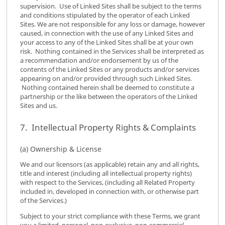
supervision. Use of Linked Sites shall be subject to the terms
and conditions stipulated by the operator of each Linked
Sites. We are not responsible for any loss or damage, however
caused, in connection with the use of any Linked Sites and
your access to any of the Linked Sites shall be at your own
risk. Nothing contained in the Services shall be interpreted as
a recommendation and/or endorsement by us of the
contents of the Linked Sites or any products and/or services
appearing on and/or provided through such Linked Sites.
Nothing contained herein shall be deemed to constitute a
partnership or the like between the operators of the Linked
Sites and us.
7. Intellectual Property Rights & Complaints
(a) Ownership & License
We and our licensors (as applicable) retain any and all rights,
title and interest (including all intellectual property rights)
with respect to the Services, (including all Related Property
included in, developed in connection with, or otherwise part
of the Services.)
Subject to your strict compliance with these Terms, we grant
you a limited, personal, non-exclusive, non-commercial,