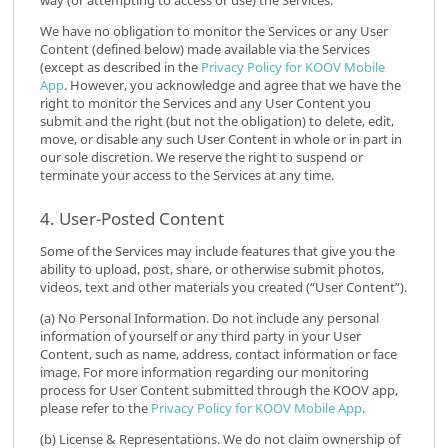
way (or attempting to access or use) the Services.
We have no obligation to monitor the Services or any User
Content (defined below) made available via the Services
(except as described in the
Privacy Policy for KOOV Mobile
App
. However, you acknowledge and agree that we have the
right to monitor the Services and any User Content you
submit and the right (but not the obligation) to delete, edit,
move, or disable any such User Content in whole or in part in
our sole discretion. We reserve the right to suspend or
terminate your access to the Services at any time.
4. User-Posted Content
Some of the Services may include features that give you the
ability to upload, post, share, or otherwise submit photos,
videos, text and other materials you created (“User Content”).
(a) No Personal Information. Do not include any personal
information of yourself or any third party in your User
Content, such as name, address, contact information or face
image. For more information regarding our monitoring
process for User Content submitted through the KOOV app,
please refer to the
Privacy Policy for KOOV Mobile App
.
(b) License & Representations. We do not claim ownership of