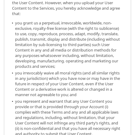
the User Content. However, when you upload your User
Content to the Services, you hereby acknowledge and agree
that:
you grant us a perpetual, irrevocable, worldwide, non-
exclusive, royalty-free license (with the right to sublicense)
to use, copy, reproduce, process, adapt, modify, translate,
publish, transmit, display and distribute (including without
limitation by sub-licensing to third parties) such User
Content in any and all media or distribution methods for
any purposes whatsoever including, without limitation,
developing, manufacturing. operating and marketing our
products and services;
you irrevocably waive all moral rights (and all similar rights
in any jurisdiction) which you have now or may have in the
future in respect of your User Content, even if the User
Content or a derivative work is altered or changed in a
manner not agreeable to you; and
you represent and warrant that any User Content you
provide or that is provided through your Account (i)
complies with these Terms and any and all applicable laws
and regulations, including, without limitation, that your
User Content will not infringe any third party’s rights, and
(ii) is non-confidential and that you have all necessary right
and authority to submit that User Content.