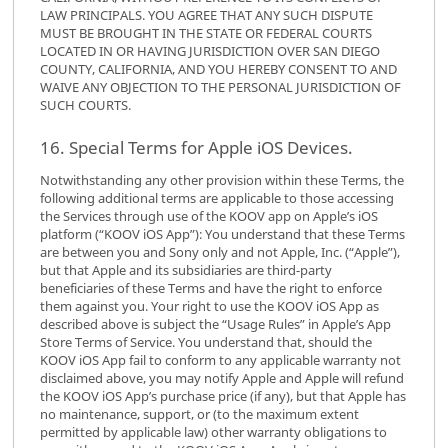
LAW PRINCIPALS. YOU AGREE THAT ANY SUCH DISPUTE
MUST BE BROUGHT IN THE STATE OR FEDERAL COURTS
LOCATED IN OR HAVING JURISDICTION OVER SAN DIEGO
COUNTY, CALIFORNIA, AND YOU HEREBY CONSENT TO AND
WAIVE ANY OBJECTION TO THE PERSONAL JURISDICTION OF
SUCH COURTS.
16. Special Terms for Apple iOS Devices.
Notwithstanding any other provision within these Terms, the
following additional terms are applicable to those accessing
the Services through use of the KOOV app on Apple’s iOS
platform (“KOOV iOS App”): You understand that these Terms
are between you and Sony only and not Apple, Inc. (“Apple”),
but that Apple and its subsidiaries are third-party
beneficiaries of these Terms and have the right to enforce
them against you. Your right to use the KOOV iOS App as
described above is subject the “Usage Rules” in Apple’s App
Store Terms of Service. You understand that, should the
KOOV iOS App fail to conform to any applicable warranty not
disclaimed above, you may notify Apple and Apple will refund
the KOOV iOS App’s purchase price (if any), but that Apple has
no maintenance, support, or (to the maximum extent
permitted by applicable law) other warranty obligations to