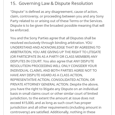
15. Governing Law & Dispute Resolution
"Dispute" is defined as any disagreement, cause of action,
claim, controversy, or proceeding between you and any Sony
Party related to or arising out of these Terms or the Services.
Dispute is to be given the broadest possible meaning that will
be enforced.
You and the Sony Parties agree that all Disputes shall be
resolved exclusively through binding arbitration. YOU
UNDERSTAND AND ACKNOWLEDGE THAT BY AGREEING TO
ARBITRATION, YOU ARE GIVING UP THE RIGHT TO LITIGATE
(OR PARTICIPATE IN AS A PARTY OR CLASS MEMBER) ANY
DISPUTES IN COURT. You also agree that ANY DISPUTE
RESOLUTION PROCEEDING WILL ONLY CONSIDER YOUR
INDIVIDUAL CLAIMS, AND BOTH PARTIES AGREE NOT TO
HAVE ANY DISPUTE HEARD AS A CLASS ACTION,
REPRESENTATIVE ACTION, CONSOLIDATED ACTION, OR
PRIVATE ATTORNEY GENERAL ACTION. Despite the above,
you have the right to litigate any Dispute on an individual
basis in small claims court or other similar court of limited
jurisdiction, to the extent the amount at issue does not
exceed $15,000, and as long as such court has proper
jurisdiction and all other requirements (including amount in
controversy) are satisfied. Additionally, nothing in these