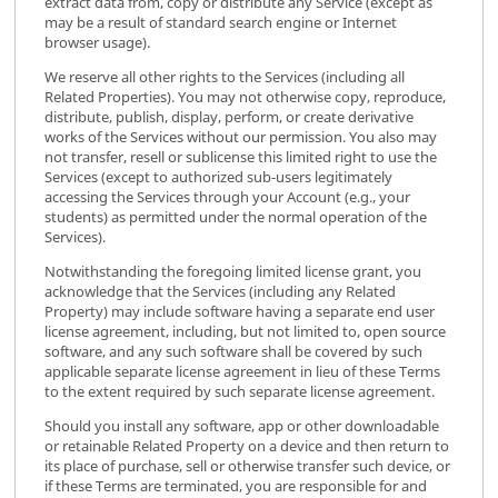
extract data from, copy or distribute any Service (except as
may be a result of standard search engine or Internet
browser usage).
We reserve all other rights to the Services (including all
Related Properties). You may not otherwise copy, reproduce,
distribute, publish, display, perform, or create derivative
works of the Services without our permission. You also may
not transfer, resell or sublicense this limited right to use the
Services (except to authorized sub-users legitimately
accessing the Services through your Account (e.g., your
students) as permitted under the normal operation of the
Services).
Notwithstanding the foregoing limited license grant, you
acknowledge that the Services (including any Related
Property) may include software having a separate end user
license agreement, including, but not limited to, open source
software, and any such software shall be covered by such
applicable separate license agreement in lieu of these Terms
to the extent required by such separate license agreement.
Should you install any software, app or other downloadable
or retainable Related Property on a device and then return to
its place of purchase, sell or otherwise transfer such device, or
if these Terms are terminated, you are responsible for and