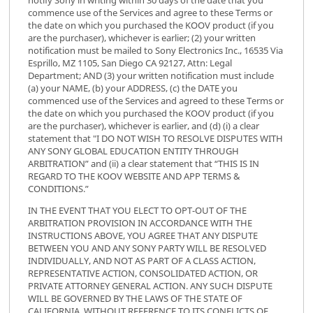
commence use of the Services and agree to these Terms or
the date on which you purchased the KOOV product (if you
are the purchaser), whichever is earlier; (2) your written
notification must be mailed to Sony Electronics Inc., 16535 Via
Esprillo, MZ 1105, San Diego CA 92127, Attn: Legal
Department; AND (3) your written notification must include
(a) your NAME, (b) your ADDRESS, (c) the DATE you
commenced use of the Services and agreed to these Terms or
the date on which you purchased the KOOV product (if you
are the purchaser), whichever is earlier, and (d) (i) a clear
statement that "I DO NOT WISH TO RESOLVE DISPUTES WITH
ANY SONY GLOBAL EDUCATION ENTITY THROUGH
ARBITRATION” and (ii) a clear statement that “THIS IS IN
REGARD TO THE KOOV WEBSITE AND APP TERMS &
CONDITIONS.”
IN THE EVENT THAT YOU ELECT TO OPT-OUT OF THE
ARBITRATION PROVISION IN ACCORDANCE WITH THE
INSTRUCTIONS ABOVE, YOU AGREE THAT ANY DISPUTE
BETWEEN YOU AND ANY SONY PARTY WILL BE RESOLVED
INDIVIDUALLY, AND NOT AS PART OF A CLASS ACTION,
REPRESENTATIVE ACTION, CONSOLIDATED ACTION, OR
PRIVATE ATTORNEY GENERAL ACTION. ANY SUCH DISPUTE
WILL BE GOVERNED BY THE LAWS OF THE STATE OF
CALIFORNIA, WITHOUT REFERENCE TO ITS CONFLICTS OF