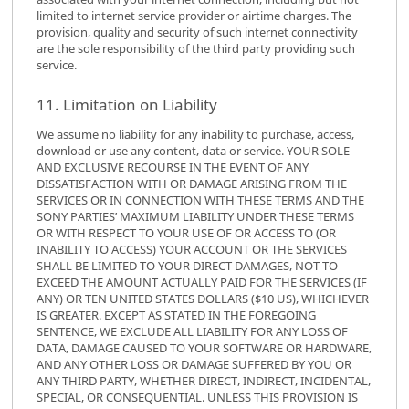
limited to internet service provider or airtime charges. The
provision, quality and security of such internet connectivity
are the sole responsibility of the third party providing such
service.
11. Limitation on Liability
We assume no liability for any inability to purchase, access,
download or use any content, data or service. YOUR SOLE
AND EXCLUSIVE RECOURSE IN THE EVENT OF ANY
DISSATISFACTION WITH OR DAMAGE ARISING FROM THE
SERVICES OR IN CONNECTION WITH THESE TERMS AND THE
SONY PARTIES’ MAXIMUM LIABILITY UNDER THESE TERMS
OR WITH RESPECT TO YOUR USE OF OR ACCESS TO (OR
INABILITY TO ACCESS) YOUR ACCOUNT OR THE SERVICES
SHALL BE LIMITED TO YOUR DIRECT DAMAGES, NOT TO
EXCEED THE AMOUNT ACTUALLY PAID FOR THE SERVICES (IF
ANY) OR TEN UNITED STATES DOLLARS ($10 US), WHICHEVER
IS GREATER. EXCEPT AS STATED IN THE FOREGOING
SENTENCE, WE EXCLUDE ALL LIABILITY FOR ANY LOSS OF
DATA, DAMAGE CAUSED TO YOUR SOFTWARE OR HARDWARE,
AND ANY OTHER LOSS OR DAMAGE SUFFERED BY YOU OR
ANY THIRD PARTY, WHETHER DIRECT, INDIRECT, INCIDENTAL,
SPECIAL, OR CONSEQUENTIAL. UNLESS THIS PROVISION IS