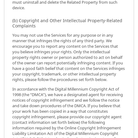
must uninstall and delete the Related Property from such
device.
(b) Copyright and Other Intellectual Property-Related
Complaints
You may not use the Services for any purpose or in any
manner that infringes the rights of any third party. We
encourage you to report any content on the Services that
you believe infringes your rights. Only the intellectual
property rights owner or person authorized to act on behalf
of the owner can report potentially infringing content. If you
have a good faith belief that content on the Services infringes
your copyright, trademark, or other intellectual property
rights, please follow the procedures set forth below.
In accordance with the Digital Millennium Copyright Act of
1998 (the “DMCA”), we have a designated agent for receiving
notices of copyright infringement and we follow the notice
and take down procedures of the DMCA. If you believe that
your work has been copied in a way that constitutes
copyright infringement, please provide our copyright agent
(contact information set forth below) the following
information required by the Online Copyright Infringement
Liability Limitation Act of the Digital Millennium Copyright