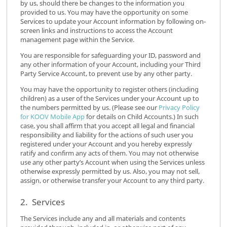
by us, should there be changes to the information you
provided to us. You may have the opportunity on some
Services to update your Account information by following on-
screen links and instructions to access the Account
management page within the Service.
You are responsible for safeguarding your ID, password and
any other information of your Account, including your Third
Party Service Account, to prevent use by any other party.
You may have the opportunity to register others (including
children) as a user of the Services under your Account up to
the numbers permitted by us. (Please see our
Privacy Policy
for KOOV Mobile App
for details on Child Accounts.) In such
case, you shall affirm that you accept all legal and financial
responsibility and liability for the actions of such user you
registered under your Account and you hereby expressly
ratify and confirm any acts of them. You may not otherwise
use any other party’s Account when using the Services unless
otherwise expressly permitted by us. Also, you may not sell,
assign, or otherwise transfer your Account to any third party.
2. Services
The Services include any and all materials and contents