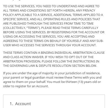
TO USE THE SERVICES, YOU NEED TO UNDERSTAND AND AGREE TO
ALL TERMS AND CONDITIONS SET FORTH HEREIN, ANY PRIVACY
POLICY APPLICABLE TO A SERVICE, ADDITIONAL TERMS APPLIED TO A
SPECIFIC SERVICE, AND ALL OPERATING RULES AND POLICIES THAT
ARE PUBLISHED THROUGH THE SERVICES FROM TIME TO TIME
(COLLECTIVELY, “TERMS”). PLEASE READ THESE TERMS CAREFULLY
BEFORE USING THE SERVICES. BY REGISTERING FOR THE ACCOUNT OR
USING OR ACCESSING THE SERVICES, YOU ARE ACCEPTING AND
AGREEING TO THESE TERMS ON BEHALF OF YOURSELF AND ANY SUB-
USER WHO ACCESSES THE SERVICES THROUGH YOUR ACCOUNT.
THESE TERMS CONTAIN A BINDING INDIVIDUAL ARBITRATION CLAUSE
AND CLASS ACTION WAIVER. IF YOU WISH TO OPT OUT OF THE
ARBITRATION PROVISION, PLEASE FOLLOW THE INSTRUCTIONS IN
THE GOVERNING LAW & DISPUTE RESOLUTION SECTION BELOW.
If you are under the age of majority in your jurisdiction of residence,
your parent or legal guardian must review these Terms with you and
agree to them on your behalf. You must be thirteen (13) years old or
older to register for an Account.
1. Account