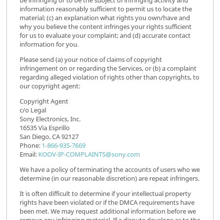
information reasonably sufficient to permit us to locate the
material; (c) an explanation what rights you own/have and
why you believe the content infringes your rights sufficient
for us to evaluate your complaint; and (d) accurate contact
information for you.
Please send (a) your notice of claims of copyright
infringement on or regarding the Services, or (b) a complaint
regarding alleged violation of rights other than copyrights, to
our copyright agent:
Copyright Agent
c/o Legal
Sony Electronics, Inc.
16535 Via Esprillo
San Diego, CA 92127
Phone:
1-866-935-7669
Email:
KOOV-IP-COMPLAINTS@sony.com
We have a policy of terminating the accounts of users who we
determine (in our reasonable discretion) are repeat infringers.
It is often difficult to determine if your intellectual property
rights have been violated or if the DMCA requirements have
been met. We may request additional information before we
remove any infringing material. If a dispute develops as to the